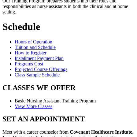
Our Training Program prepares students into their roles and
responsibilities as nurse assistants in both the clinical and at home
setting.
Schedule
Hours of Operation
Tuition and Schedule
How to Register
Installment Payment Plan
Programs Cost
Projected Course Offerings
Class Sample Schedule
CLASSES
WE OFFER
Basic Nursing Assistant
Training Program
View More Classes
SET AN
APPOINTMENT
Meet with a career counselor from
Covenant Healthcare Institute,