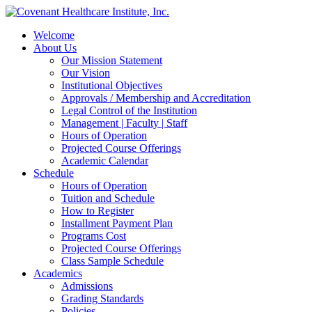
Welcome
About Us
Our Mission Statement
Our Vision
Institutional Objectives
Approvals / Membership and Accreditation
Legal Control of the Institution
Management | Faculty | Staff
Hours of Operation
Projected Course Offerings
Academic Calendar
Schedule
Hours of Operation
Tuition and Schedule
How to Register
Installment Payment Plan
Programs Cost
Projected Course Offerings
Class Sample Schedule
Academics
Admissions
Grading Standards
Policies