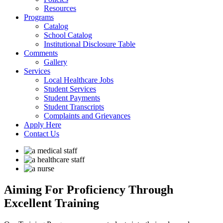
Resources
Programs
Catalog
School Catalog
Institutional Disclosure Table
Comments
Gallery
Services
Local Healthcare Jobs
Student Services
Student Payments
Student Transcripts
Complaints and Grievances
Apply Here
Contact Us
Aiming For Proficiency
Through
Excellent Training