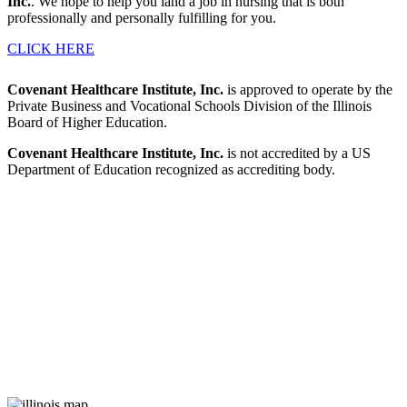
Inc.
. We hope to help you land a job in nursing that is both
professionally and personally fulfilling for you.
CLICK HERE
Covenant Healthcare Institute, Inc.
is approved to operate by the
Private Business and Vocational Schools Division of the Illinois
Board of Higher Education.
Covenant Healthcare Institute, Inc.
is not accredited by a US
Department of Education recognized as accrediting body.