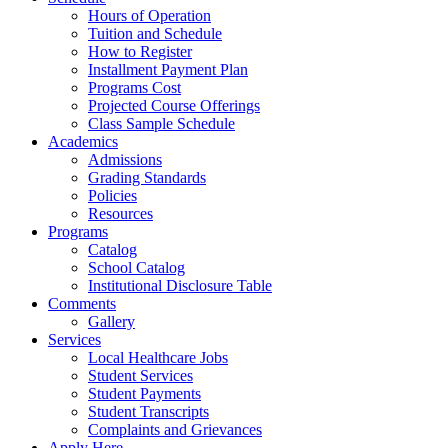
Hours of Operation
Tuition and Schedule
How to Register
Installment Payment Plan
Programs Cost
Projected Course Offerings
Class Sample Schedule
Academics
Admissions
Grading Standards
Policies
Resources
Programs
Catalog
School Catalog
Institutional Disclosure Table
Comments
Gallery
Services
Local Healthcare Jobs
Student Services
Student Payments
Student Transcripts
Complaints and Grievances
Apply Here