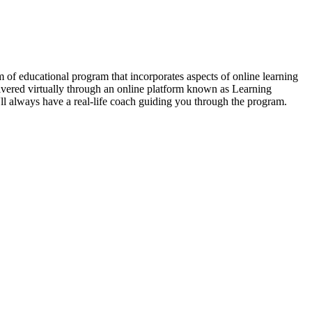
of educational program that incorporates aspects of online learning
livered virtually through an online platform known as Learning
'll always have a real-life coach guiding you through the program.