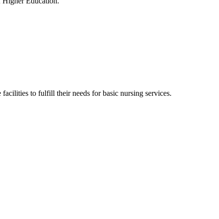
f Higher Education.
cilities to fulfill their needs for basic nursing services.