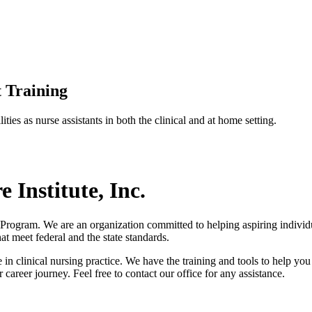
 Training
ties as nurse assistants in both the clinical and at home setting.
Institute, Inc.
 Program. We are an organization committed to helping aspiring individu
at meet federal and the state standards.
n clinical nursing practice. We have the training and tools to help you 
areer journey. Feel free to contact our office for any assistance.