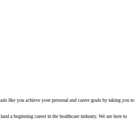
als like you achieve your personal and career goals by taking you to
land a beginning career in the healthcare industry. We are here to