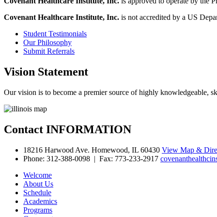
Covenant Healthcare Institute, Inc.
is approved to operate by the P
Covenant Healthcare Institute, Inc.
is not accredited by a US Depar
Student
Testimonials
Our
Philosophy
Submit
Referrals
Vision
Statement
Our vision is to become a premier source of highly knowledgeable, skilled
Contact
INFORMATION
18216 Harwood Ave. Homewood, IL 60430
View Map & Dire
Phone: 312-388-0098 | Fax: 773-233-2917
covenanthealthcin
Welcome
About Us
Schedule
Academics
Programs