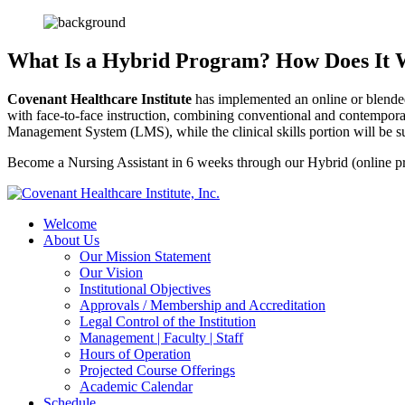
What Is a Hybrid Program?
How Does It
Covenant Healthcare Institute
has implemented an online or blended
with face-to-face instruction, combining conventional and contemporar
Management System (LMS), while the clinical skills portion will be sup
Become a Nursing Assistant in 6 weeks through our Hybrid (online pr
Welcome
About Us
Our Mission Statement
Our Vision
Institutional Objectives
Approvals / Membership and Accreditation
Legal Control of the Institution
Management | Faculty | Staff
Hours of Operation
Projected Course Offerings
Academic Calendar
Schedule