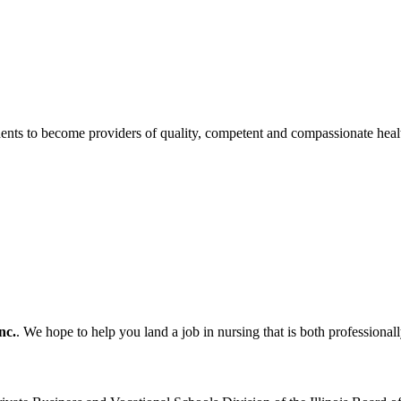
tudents to become providers of quality, competent and compassionate healt
nc.
. We hope to help you land a job in nursing that is both professionall