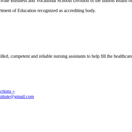
rivate Business and Vocational Schools Division of the Illinois Board o
tment of Education recognized as accrediting body.
, competent and reliable nursing assistants to help fill the healthcare fa
ctions »
stitute@gmail.com