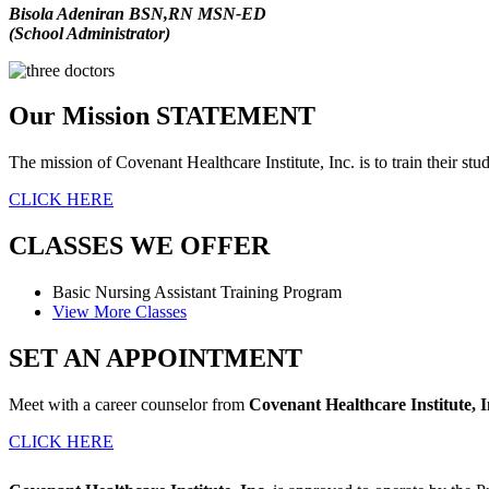
Bisola Adeniran BSN,RN MSN-ED
(School Administrator)
Our Mission
STATEMENT
The mission of
Covenant Healthcare Institute, Inc.
is to train their s
CLICK HERE
CLASSES
WE OFFER
Basic Nursing Assistant
Training Program
View More Classes
SET AN
APPOINTMENT
Meet with a career counselor from
Covenant Healthcare Institute, I
CLICK HERE