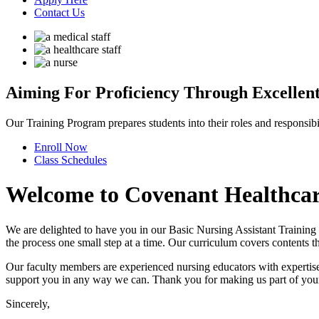
Contact Us
Aiming For Proficiency
Through Excellent
Our Training Program prepares students into their roles and responsibili
Enroll
Now
Class
Schedules
Welcome to
Covenant Healthcare 
We are delighted to have you in our Basic Nursing Assistant Training
the process one small step at a time. Our curriculum covers contents th
Our faculty members are experienced nursing educators with expertise i
support you in any way we can. Thank you for making us part of your c
Sincerely,