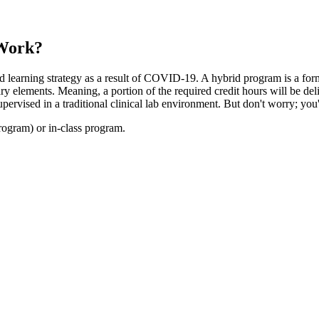
 Work?
 learning strategy as a result of COVID-19. A hybrid program is a form 
y elements. Meaning, a portion of the required credit hours will be de
ervised in a traditional clinical lab environment. But don't worry; you
ogram) or in-class program.