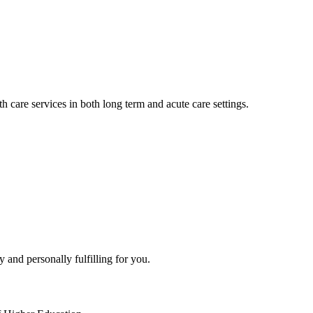
h care services in both long term and acute care settings.
y and personally fulfilling for you.