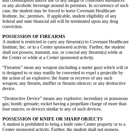
and consumption and/or use of any illegal or controlled substances
or any alcoholic beverage around its premises. In occurrence of such
case, the student may be forced to leave Covenant Healthcare
Institute, Inc. premises. If applicable, student eligibility of any
federal and state financial aid will be terminated upon any drug
conviction.
POSSESSION OF FIREARMS
A student is restricted to carry any firearm(s) to Covenant Healthcare
Institute, Inc. or to a Center sponsored activity. Further, the student
shall not possess, transmit, use, or conceal any firearm(s) while at
the Center or while at a Center sponsored activity.
“Firearms” mean any weapon (including a starter gun) which will or
is designed to or may readily be converted to expel a projectile by
the action of an explosive; the frame or receiver of any such
weapon; any firearm, muffler or firearm silencer; or any destructive
device.
“Destructive Device” means any explosive; incendiary or poisonous
gas; bomb; grenade; rocket having a propellant charge of more than
four ounces; or devices similar to any of such devices.
POSSESSION OF KNIFE OR SHARP OBJECTS
A student is prohibited to bring a knife onto Center property or to a
Center sponsored activity. Further, the student shall not possess,