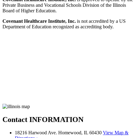
Private Business and Vocational Schools Division of the Illinois
Board of Higher Education.
Covenant Healthcare Institute, Inc.
is not accredited by a US
Department of Education recognized as accrediting body.
Contact
INFORMATION
18216 Harwood Ave. Homewood, IL 60430
View Map &