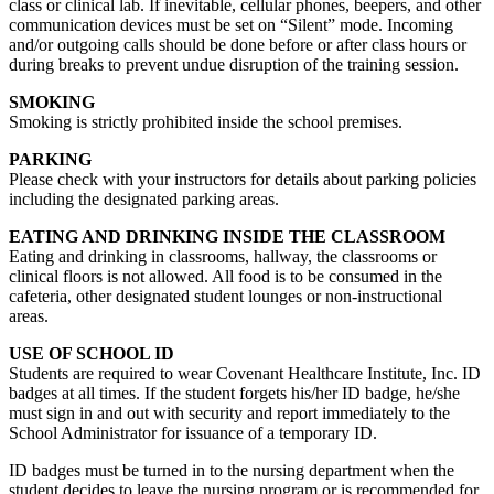
class or clinical lab. If inevitable, cellular phones, beepers, and other
communication devices must be set on “Silent” mode. Incoming
and/or outgoing calls should be done before or after class hours or
during breaks to prevent undue disruption of the training session.
SMOKING
Smoking is strictly prohibited inside the school premises.
PARKING
Please check with your instructors for details about parking policies
including the designated parking areas.
EATING AND DRINKING INSIDE THE CLASSROOM
Eating and drinking in classrooms, hallway, the classrooms or
clinical floors is not allowed. All food is to be consumed in the
cafeteria, other designated student lounges or non-instructional
areas.
USE OF SCHOOL ID
Students are required to wear Covenant Healthcare Institute, Inc. ID
badges at all times. If the student forgets his/her ID badge, he/she
must sign in and out with security and report immediately to the
School Administrator for issuance of a temporary ID.
ID badges must be turned in to the nursing department when the
student decides to leave the nursing program or is recommended for