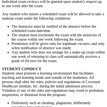
Individual exam reviews will be granted upon student’s request up
to one week after the exam.
Any student who misses a scheduled exam will be allowed to take a
makeup exam under the following conditions:
The Instructor must be notified of the absence before the
scheduled exam date/time.
The student must reschedule the exam with the instructor of
the course within one week following the exam.
Permission will be given only for legitimate excuses, and only
when notification of absence was made.
Any student who does not arrange for a make-up exam within
one week of returning to class will automatically receives a
grade of (0) zero for the exam.
STUDENT CONDUCT
Students must promote a learning environment that facilitates
teaching and learning inside and outside of the institution. All
persons shall obey the rules, policies and regulations of Covenant
Healthcare Institute, Inc. during the initial admission process.
Violation of any of the rules and regulations may result to probation,
suspension, or dismissal from the program:
Dishonesty such as cheating, plagiarism, deliberately