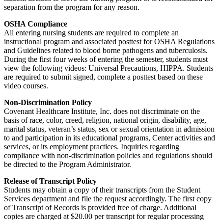
separation from the program for any reason.
OSHA Compliance
All entering nursing students are required to complete an
instructional program and associated posttest for OSHA Regulations
and Guidelines related to blood borne pathogens and tuberculosis.
During the first four weeks of entering the semester, students must
view the following videos: Universal Precautions, HIPPA. Students
are required to submit signed, complete a posttest based on these
video courses.
Non-Discrimination Policy
Covenant Healthcare Institute, Inc. does not discriminate on the
basis of race, color, creed, religion, national origin, disability, age,
marital status, veteran’s status, sex or sexual orientation in admission
to and participation in its educational programs, Center activities and
services, or its employment practices. Inquiries regarding
compliance with non-discrimination policies and regulations should
be directed to the Program Administrator.
Release of Transcript Policy
Students may obtain a copy of their transcripts from the Student
Services department and file the request accordingly. The first copy
of Transcript of Records is provided free of charge. Additional
copies are charged at $20.00 per transcript for regular processing