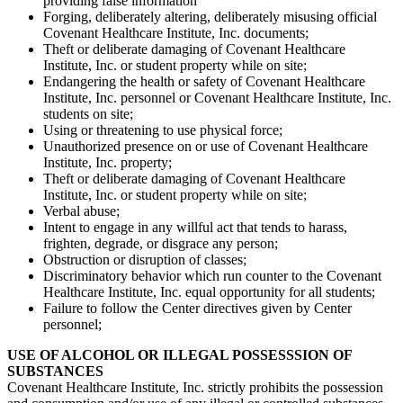
providing false information
Forging, deliberately altering, deliberately misusing official
Covenant Healthcare Institute, Inc. documents;
Theft or deliberate damaging of Covenant Healthcare
Institute, Inc. or student property while on site;
Endangering the health or safety of Covenant Healthcare
Institute, Inc. personnel or Covenant Healthcare Institute, Inc.
students on site;
Using or threatening to use physical force;
Unauthorized presence on or use of Covenant Healthcare
Institute, Inc. property;
Theft or deliberate damaging of Covenant Healthcare
Institute, Inc. or student property while on site;
Verbal abuse;
Intent to engage in any willful act that tends to harass,
frighten, degrade, or disgrace any person;
Obstruction or disruption of classes;
Discriminatory behavior which run counter to the Covenant
Healthcare Institute, Inc. equal opportunity for all students;
Failure to follow the Center directives given by Center
personnel;
USE OF ALCOHOL OR ILLEGAL POSSESSSION OF
SUBSTANCES
Covenant Healthcare Institute, Inc. strictly prohibits the possession