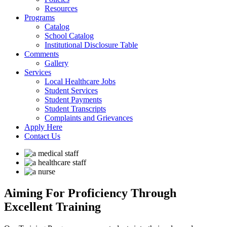
Resources
Programs
Catalog
School Catalog
Institutional Disclosure Table
Comments
Gallery
Services
Local Healthcare Jobs
Student Services
Student Payments
Student Transcripts
Complaints and Grievances
Apply Here
Contact Us
Aiming For Proficiency
Through
Excellent Training