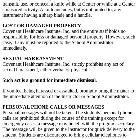
transmit, use, or conceal a knife while at Center or while at a Center
sponsored activity. A knife includes, but is not limited to, any
instrument having a sharp blade and a handle.
LOST OR DAMAGED PROPERTY
Covenant Healthcare Institute, Inc. and the entire staff holds no
responsibility for loss or damaged personal property. However, such
case, if any must be reported to the School Administrator
immediately.
SEXUAL HARRASSMENT
Covenant Healthcare Institute, Inc. strictly prohibits any act of
sexual harassment, either verbal or physical.
Such act is a ground for immediate dismissal.
If you feel being harassed or assaulted, promptly bring the matter to
the immediate attention of the Instructor or School Administrator.
PERSONAL PHONE CALLS OR MESSAGES
Personal messages will not be taken. The students’ personal phone
calls are prohibited during the course of the training except for
emergency cases, a message may be left with the program secretary.
The message will be given to the Instructor for quick delivery to the
student. Students are discouraged to bring cellular telephones to