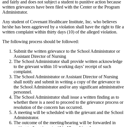
and fairly and does not subject a student to punitive action because
written grievances have been filed with the Center or the Program
Administrator.
Any student of Covenant Healthcare Institute, Inc. who believes
he/she has been aggrieved by a violation shall have the right to file a
written complaint within thirty days (10) of the alleged violation.
The following process should be followed:
Submit the written grievance to the School Administrator or
Assistant Director of Nursing
The School Administrator shall provide written acknowledge
to the grievant within 10 working days’ receipt of such
complaint.
The School Administrator or Assistant Director of Nursing
shall notify and submit in writing a copy of the grievance to
the School Administrator and/or any significant administrative
personnel.
The School Administrator shall issue a written finding as to
whether there is a need to proceed to the grievance process or
resolution of the concern has occurred.
A meeting will be scheduled with the grievant and the School
Administrator.
The outcome of the meeting/hearing will be forwarded in