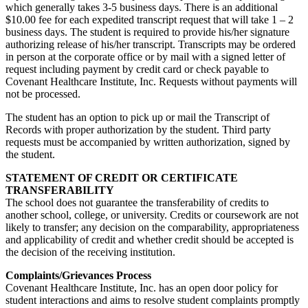
which generally takes 3-5 business days. There is an additional
$10.00 fee for each expedited transcript request that will take 1 – 2
business days. The student is required to provide his/her signature
authorizing release of his/her transcript. Transcripts may be ordered
in person at the corporate office or by mail with a signed letter of
request including payment by credit card or check payable to
Covenant Healthcare Institute, Inc. Requests without payments will
not be processed.
The student has an option to pick up or mail the Transcript of
Records with proper authorization by the student. Third party
requests must be accompanied by written authorization, signed by
the student.
STATEMENT OF CREDIT OR CERTIFICATE
TRANSFERABILITY
The school does not guarantee the transferability of credits to
another school, college, or university. Credits or coursework are not
likely to transfer; any decision on the comparability, appropriateness
and applicability of credit and whether credit should be accepted is
the decision of the receiving institution.
Complaints/Grievances Process
Covenant Healthcare Institute, Inc. has an open door policy for
student interactions and aims to resolve student complaints promptly