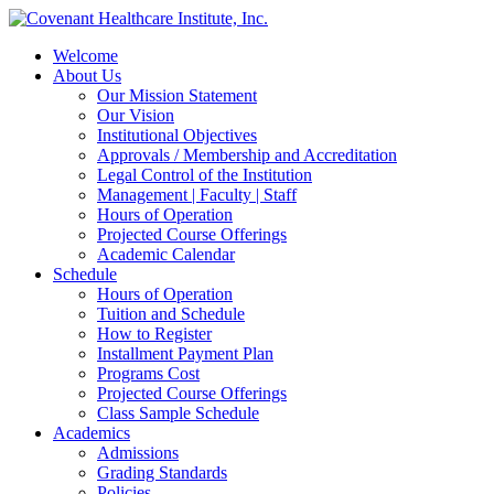
Welcome
About Us
Our Mission Statement
Our Vision
Institutional Objectives
Approvals / Membership and Accreditation
Legal Control of the Institution
Management | Faculty | Staff
Hours of Operation
Projected Course Offerings
Academic Calendar
Schedule
Hours of Operation
Tuition and Schedule
How to Register
Installment Payment Plan
Programs Cost
Projected Course Offerings
Class Sample Schedule
Academics
Admissions
Grading Standards
Policies