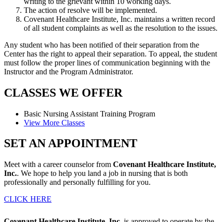
writing to the grievant within 10 working days.
The action of resolve will be implemented.
Covenant Healthcare Institute, Inc. maintains a written record
of all student complaints as well as the resolution to the issues.
Any student who has been notified of their separation from the
Center has the right to appeal their separation. To appeal, the student
must follow the proper lines of communication beginning with the
Instructor and the Program Administrator.
CLASSES
WE OFFER
Basic Nursing Assistant
Training Program
View More Classes
SET AN
APPOINTMENT
Meet with a career counselor from
Covenant Healthcare Institute,
Inc.
. We hope to help you land a job in nursing that is both
professionally and personally fulfilling for you.
CLICK HERE
Covenant Healthcare Institute, Inc.
is approved to operate by the