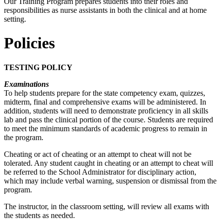
Our Training Program prepares students into their roles and
responsibilities as nurse assistants in both the clinical and at home
setting.
Policies
TESTING POLICY
Examinations
To help students prepare for the state competency exam, quizzes,
midterm, final and comprehensive exams will be administered. In
addition, students will need to demonstrate proficiency in all skills
lab and pass the clinical portion of the course. Students are required
to meet the minimum standards of academic progress to remain in
the program.
Cheating or act of cheating or an attempt to cheat will not be
tolerated. Any student caught in cheating or an attempt to cheat will
be referred to the School Administrator for disciplinary action,
which may include verbal warning, suspension or dismissal from the
program.
The instructor, in the classroom setting, will review all exams with
the students as needed.