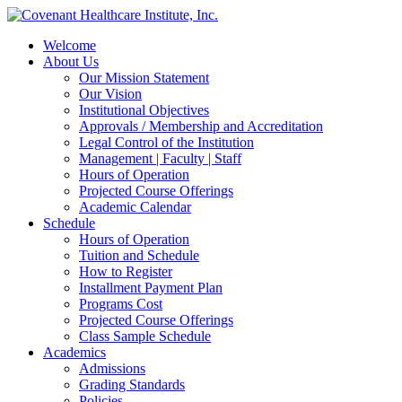
Welcome
About Us
Our Mission Statement
Our Vision
Institutional Objectives
Approvals / Membership and Accreditation
Legal Control of the Institution
Management | Faculty | Staff
Hours of Operation
Projected Course Offerings
Academic Calendar
Schedule
Hours of Operation
Tuition and Schedule
How to Register
Installment Payment Plan
Programs Cost
Projected Course Offerings
Class Sample Schedule
Academics
Admissions
Grading Standards
Policies