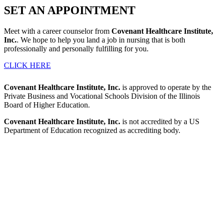
SET AN
APPOINTMENT
Meet with a career counselor from
Covenant Healthcare Institute,
Inc.
. We hope to help you land a job in nursing that is both
professionally and personally fulfilling for you.
CLICK HERE
Covenant Healthcare Institute, Inc.
is approved to operate by the
Private Business and Vocational Schools Division of the Illinois
Board of Higher Education.
Covenant Healthcare Institute, Inc.
is not accredited by a US
Department of Education recognized as accrediting body.