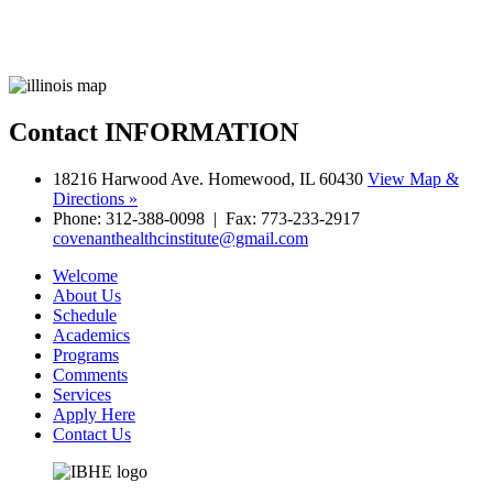
Contact
INFORMATION
18216 Harwood Ave. Homewood, IL 60430
View Map &
Directions »
Phone: 312-388-0098 | Fax: 773-233-2917
covenanthealthcinstitute@gmail.com
Welcome
About Us
Schedule
Academics
Programs
Comments
Services
Apply Here
Contact Us