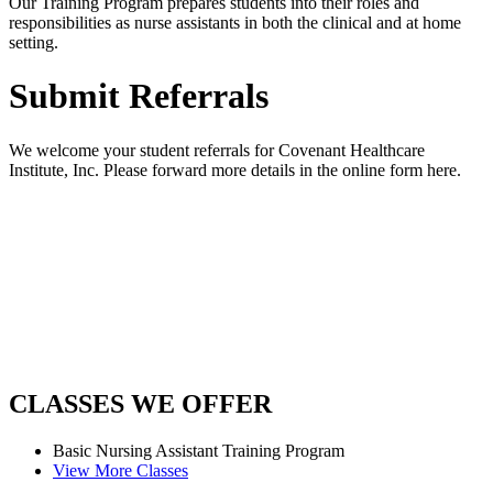
Our Training Program prepares students into their roles and
responsibilities as nurse assistants in both the clinical and at home
setting.
Submit Referrals
We welcome your student referrals for Covenant Healthcare
Institute, Inc. Please forward more details in the online form here.
CLASSES
WE OFFER
Basic Nursing Assistant
Training Program
View More Classes