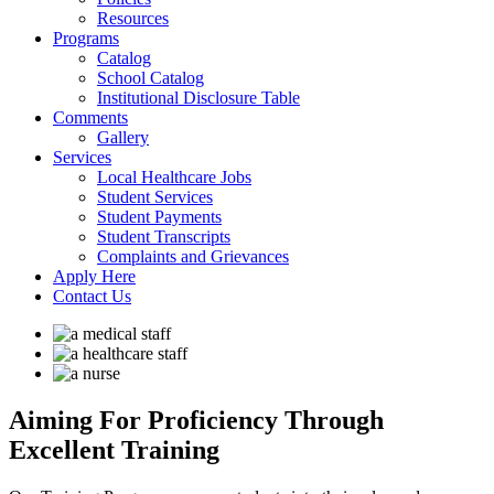
Resources
Programs
Catalog
School Catalog
Institutional Disclosure Table
Comments
Gallery
Services
Local Healthcare Jobs
Student Services
Student Payments
Student Transcripts
Complaints and Grievances
Apply Here
Contact Us
Aiming For Proficiency
Through
Excellent Training